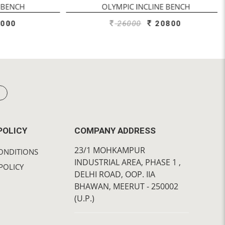
ENCH
OLYMPIC INCLINE BENCH
00
26000
20800
POLICY
COMPANY ADDRESS
23/1 MOHKAMPUR
ONDITIONS
INDUSTRIAL AREA, PHASE 1 ,
POLICY
DELHI ROAD, OOP. IIA
BHAWAN, MEERUT - 250002
(U.P.)