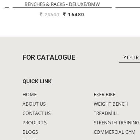
BENCHES & RACKS - DELUXE/BMW
20600
16480
FOR CATALOGUE
QUICK LINK
HOME
EXER BIKE
ABOUT US
WEIGHT BENCH
CONTACT US
TREADMILL
PRODUCTS
STRENGTH TRAINING
BLOGS
COMMERCIAL GYM