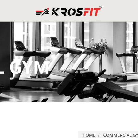
L GYM
HOME
COMMERCIAL G