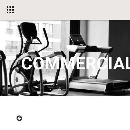
Toggle
menu
COMMERCIA