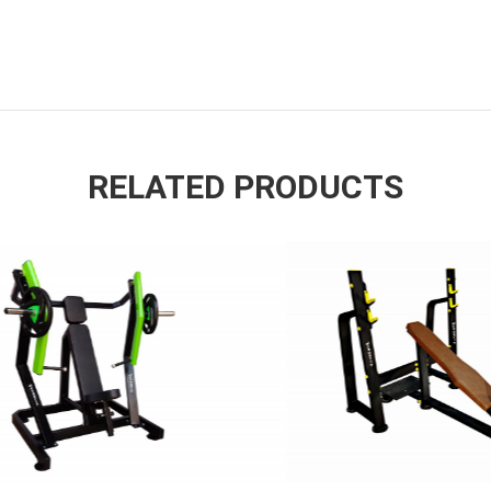
RELATED PRODUCTS