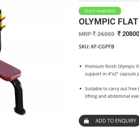
Stock Available
OLYMPIC FLAT
2080
MRP
26000
SKU: KF-CGPFB
Premium finish Olympic F
support in 4”x2" capsule 
Suitable to carry out free
lifting and abdominal exe
ADD TO ENQUIRY