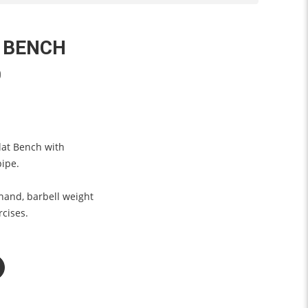
 BENCH
0
lat Bench with
pipe.
 hand, barbell weight
rcises.