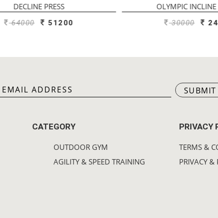
DECLINE PRESS
OLYMPIC INCLINE B
64000
51200
30000
240
SUBMIT
CATEGORY
PRIVACY 
OUTDOOR GYM
TERMS & C
AGILITY & SPEED TRAINING
PRIVACY & 