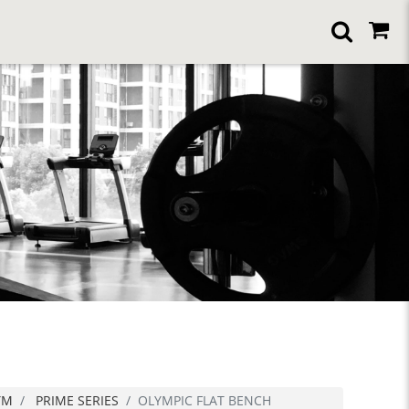
YM
PRIME SERIES
OLYMPIC FLAT BENCH