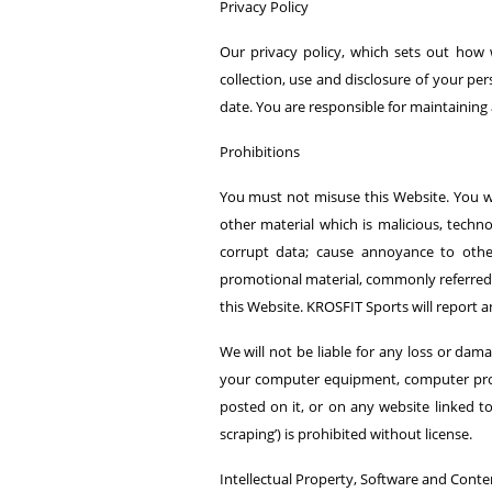
Privacy Policy
Our privacy policy, which sets out how 
collection, use and disclosure of your pe
date. You are responsible for maintainin
Prohibitions
You must not misuse this Website. You wil
other material which is malicious, techno
corrupt data; cause annoyance to other
promotional material, commonly referred t
this Website. KROSFIT Sports will report 
We will not be liable for any loss or dama
your computer equipment, computer progr
posted on it, or on any website linked t
scraping’) is prohibited without license.
Intellectual Property, Software and Conte