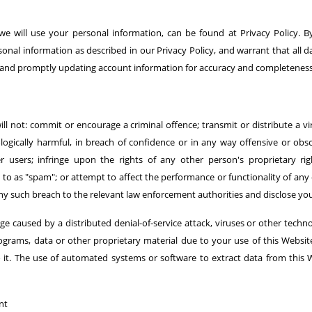
we will use your personal information, can be found at Privacy Policy. B
rsonal information as described in our Privacy Policy, and warrant that all 
g and promptly updating account information for accuracy and completeness
l not: commit or encourage a criminal offence; transmit or distribute a v
logically harmful, in breach of confidence or in any way offensive or obs
 users; infringe upon the rights of any other person's proprietary righ
o as "spam"; or attempt to affect the performance or functionality of any 
any such breach to the relevant law enforcement authorities and disclose you
ge caused by a distributed denial-of-service attack, viruses or other techn
ams, data or other proprietary material due to your use of this Websit
o it. The use of automated systems or software to extract data from this 
nt