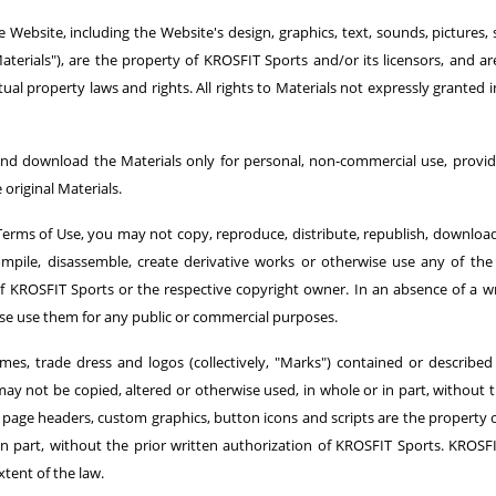
 Website, including the Website's design, graphics, text, sounds, pictures, 
aterials"), are the property of KROSFIT Sports and/or its licensors, and 
tual property laws and rights. All rights to Materials not expressly granted 
nd download the Materials only for personal, non-commercial use, provide
original Materials.
erms of Use, you may not copy, reproduce, distribute, republish, download, 
compile, disassemble, create derivative works or otherwise use any of th
 of KROSFIT Sports or the respective copyright owner. In an absence of a 
ise use them for any public or commercial purposes.
mes, trade dress and logos (collectively, "Marks") contained or described
ay not be copied, altered or otherwise used, in whole or in part, without 
 all page headers, custom graphics, button icons and scripts are the propert
n part, without the prior written authorization of KROSFIT Sports. KROSFI
xtent of the law.