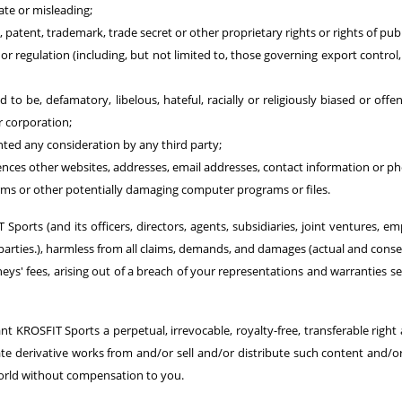
ate or misleading;
, patent, trademark, trade secret or other proprietary rights or rights of publ
e or regulation (including, but not limited to, those governing export contro
 to be, defamatory, libelous, hateful, racially or religiously biased or offe
r corporation;
ted any consideration by any third party;
rences other websites, addresses, email addresses, contact information or 
rms or other potentially damaging computer programs or files.
ports (and its officers, directors, agents, subsidiaries, joint ventures, em
d parties.), harmless from all claims, demands, and damages (actual and con
s' fees, arising out of a breach of your representations and warranties set
 KROSFIT Sports a perpetual, irrevocable, royalty-free, transferable right 
create derivative works from and/or sell and/or distribute such content and/
rld without compensation to you.