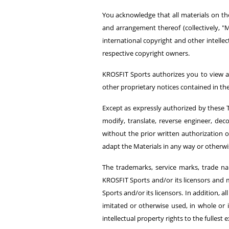
You acknowledge that all materials on the
and arrangement thereof (collectively, "M
international copyright and other intellec
respective copyright owners.
KROSFIT Sports authorizes you to view a
other proprietary notices contained in the 
Except as expressly authorized by these T
modify, translate, reverse engineer, de
without the prior written authorization
adapt the Materials in any way or otherw
The trademarks, service marks, trade na
KROSFIT Sports and/or its licensors and m
Sports and/or its licensors. In addition,
imitated or otherwise used, in whole or i
intellectual property rights to the fullest e