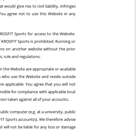
uld give rise to civil liability, infringes
. You agree not to use this Website in any
ROSFIT Sports for access to the Website.
f KROSFIT Sports is prohibited. Running or
ans on another website without the prior
, rule and regulations.
 the Website are appropriate or available
ors who use the Website and reside outside
are applicable. You agree that you will not
nsible for compliance with applicable local
ion taken against all of your accounts.
ublic computer (e.g. at a university, public
IT Sports account(s). We therefore advise
 will not be liable for any loss or damage