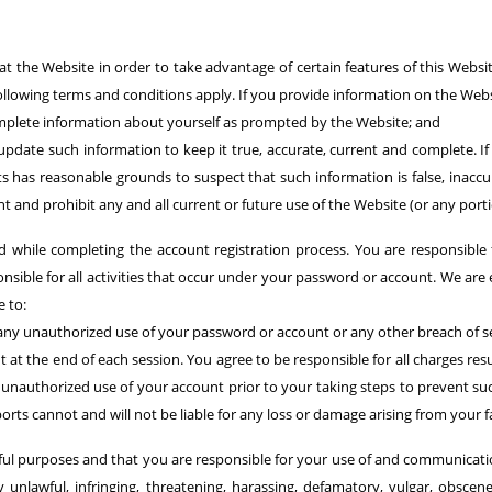
at the Website in order to take advantage of certain features of this Web
 following terms and conditions apply. If you provide information on the Webs
complete information about yourself as prompted by the Website; and
pdate such information to keep it true, accurate, current and complete. If 
s has reasonable grounds to suspect that such information is false, inacc
 and prohibit any and all current or future use of the Website (or any port
while completing the account registration process. You are responsible f
nsible for all activities that occur under your password or account. We are
 to:
any unauthorized use of your password or account or any other breach of se
 at the end of each session. You agree to be responsible for all charges re
m unauthorized use of your account prior to your taking steps to prevent 
rts cannot and will not be liable for any loss or damage arising from your 
wful purposes and that you are responsible for your use of and communicati
unlawful, infringing, threatening, harassing, defamatory, vulgar, obscene,