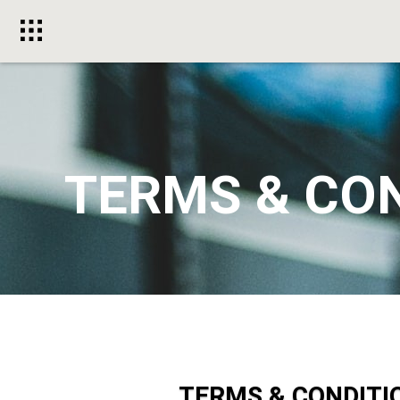
Toggle
menu
TERMS & CO
TERMS & CONDITI