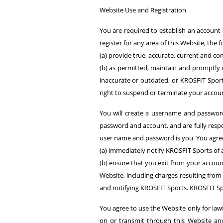
Website Use and Registration
You are required to establish an account 
register for any area of this Website, the
(a) provide true, accurate, current and 
(b) as permitted, maintain and promptly u
inaccurate or outdated, or KROSFIT Sport
right to suspend or terminate your account
You will create a username and password 
password and account, and are fully respo
user name and password is you. You agree
(a) immediately notify KROSFIT Sports of 
(b) ensure that you exit from your account
Website, including charges resulting fro
and notifying KROSFIT Sports. KROSFIT Spo
You agree to use the Website only for la
on or transmit through this Website any 