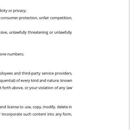
icity or privacy;
l, consumer protection, unfair competition,
nsive, unlawfully threatening or unlawfully
phone numbers;
ployees and third-party service providers,
sequential) of every kind and nature, known
 forth above, or your violation of any law
and license to use, copy, modify, delete in
or incorporate such content into any form,