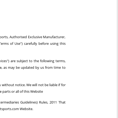
ports, Authorised Exclusive Manufacturer,
rms of Use") carefully before using this
ices") are subject to the following terms,
vice, as may be updated by us from time to
ithout notice. We will not be liable if for
parts or all of this Website
ermediaries Guidelines) Rules, 2011 That
itsports.com Website.