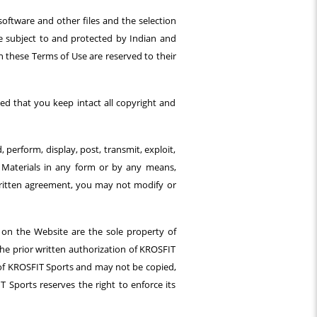
software and other files and the selection
are subject to and protected by Indian and
in these Terms of Use are reserved to their
d that you keep intact all copyright and
perform, display, post, transmit, exploit,
e Materials in any form or by any means,
written agreement, you may not modify or
 on the Website are the sole property of
the prior written authorization of KROSFIT
y of KROSFIT Sports and may not be copied,
T Sports reserves the right to enforce its