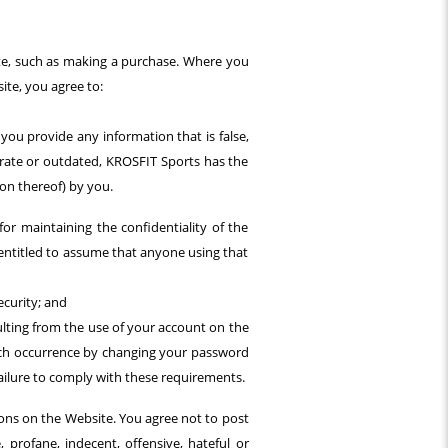
site, such as making a purchase. Where you
ite, you agree to:
you provide any information that is false,
urate or outdated, KROSFIT Sports has the
ion thereof) by you.
or maintaining the confidentiality of the
 entitled to assume that anyone using that
curity; and
sulting from the use of your account on the
such occurrence by changing your password
failure to comply with these requirements.
ons on the Website. You agree not to post
 profane, indecent, offensive, hateful or