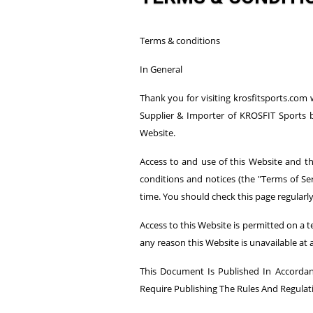
Terms & conditions
In General
Thank you for visiting krosfitsports.com
Supplier & Importer of KROSFIT Sports b
Website.
Access to and use of this Website and the
conditions and notices (the "Terms of Ser
time. You should check this page regularl
Access to this Website is permitted on a t
any reason this Website is unavailable at 
This Document Is Published In Accordanc
Require Publishing The Rules And Regulat