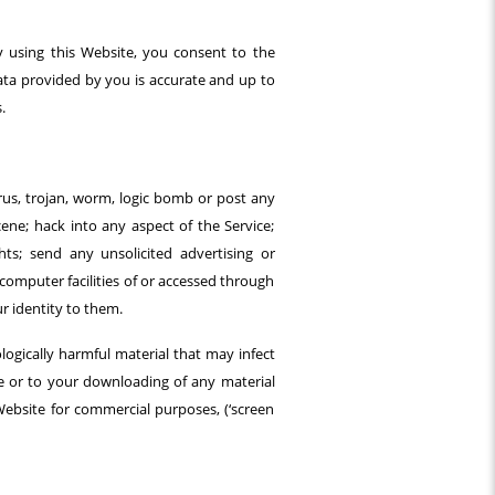
y using this Website, you consent to the
data provided by you is accurate and up to
.
irus, trojan, worm, logic bomb or post any
cene; hack into any aspect of the Service;
ts; send any unsolicited advertising or
computer facilities of or accessed through
r identity to them.
ologically harmful material that may infect
e or to your downloading of any material
Website for commercial purposes, (‘screen