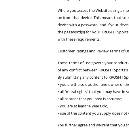
Where you access the Website using a mob
on from that device. This means that som
device with a password, and if your device 
the password(s) for your KROSFIT Sports 
with these requirements.
Customer Ratings and Review Terms of U
These Terms of Use govern your conduct a
of any conflict between KROSFIT Sports's P
By submitting any content to KROSFIT Spo
• you are the sole author and owner of the
• all "moral rights" that you may have in
• all content that you post is accurate;
• you are at least 16 years old;
• use of the content you supply does not v
You further agree and warrant that you sh