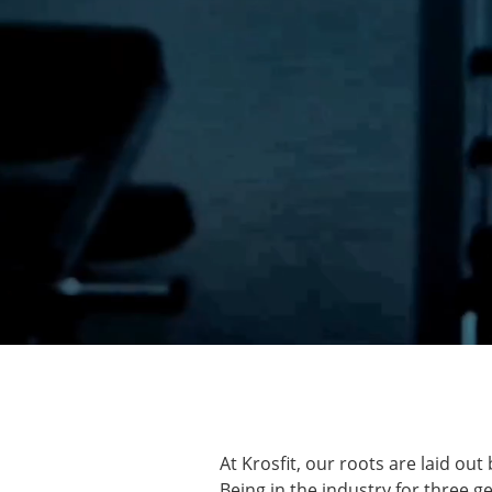
At Krosfit, our roots are laid o
Being in the industry for three g