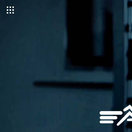
Toggle
menu