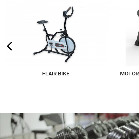
MOTORISED TREADMILL - R11
OLYM