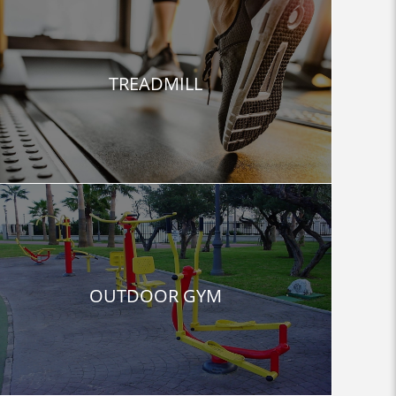
TREADMILL
OUTDOOR GYM