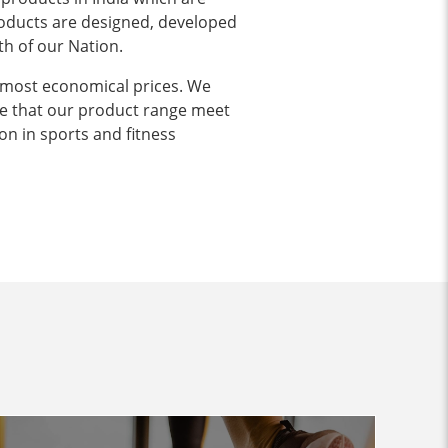
products are designed, developed
th of our Nation.
 most economical prices. We
e that our product range meet
on in sports and fitness