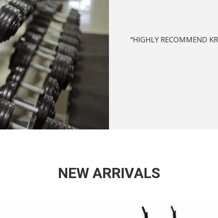
ONALLY GREAT SERVICE TO ENSURE
“SURPRISINGLY ONE OF THE
ORE BUSINESS WITH THEM.”
NEW ARRIVALS