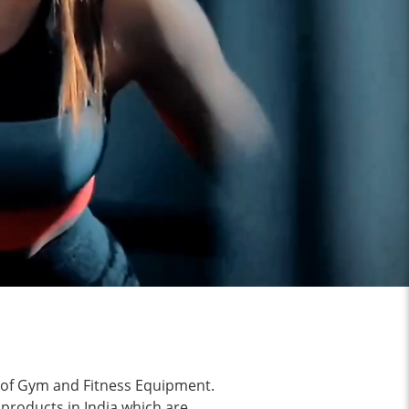
g of Gym and Fitness Equipment.
 products in India which are