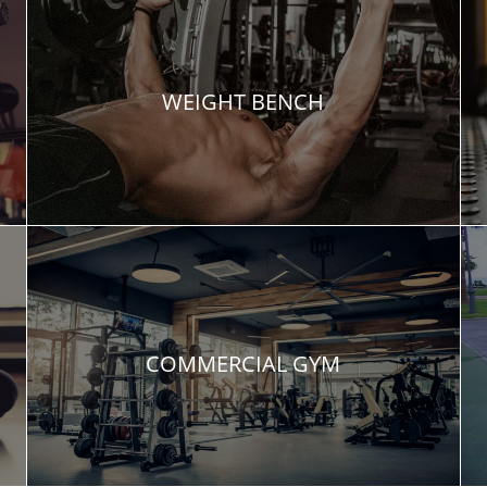
WEIGHT BENCH
COMMERCIAL GYM