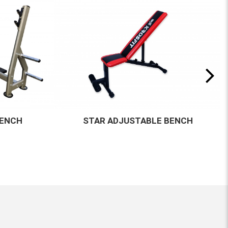
BENCH
KF-M15