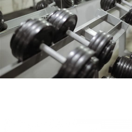
S.”
“ETHICS IS THE WORD THAT DEFINES KROSFITS. EXCEPTI
SMOOTH DELIVERY. WILL LOOK FORWARD TO DO M
- Vikash Mehta