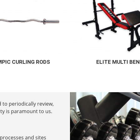
ITE MULTI BENCH
SUPREMO 10 IN 1 
 to periodically review,
ty is paramount to us.
 processes and sites