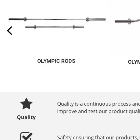
OLYMPIC CURLING RODS
EL
Quality is a continuous process and
improve and test our product quali
Quality
Safety ensuring that our products,