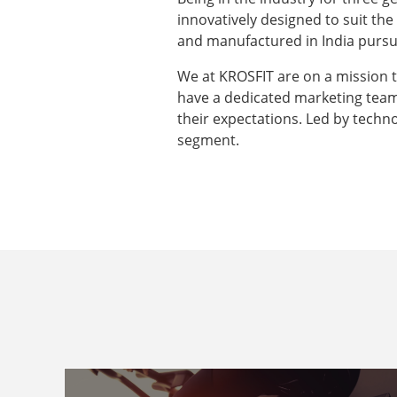
innovatively designed to suit th
and manufactured in India pursui
We at KROSFIT are on a mission 
have a dedicated marketing tea
their expectations. Led by techno
segment.