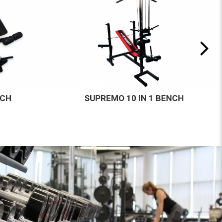
BENCH
AGILITY HURDLE 19 MM