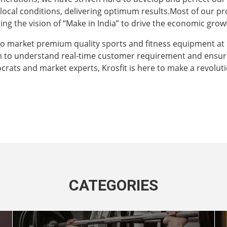
e local conditions, delivering optimum results.Most of our 
ng the vision of “Make in India” to drive the economic grow
to market premium quality sports and fitness equipment at
m to understand real-time customer requirement and ensur
crats and market experts, Krosfit is here to make a revoluti
CATEGORIES