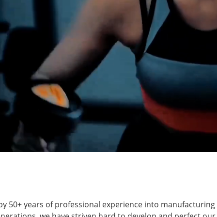
ut by 50+ years of professional experience into manufacturin
enerations, we have striven hard to develop and perfect our