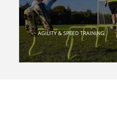
AGILITY & SPEED TRAINING