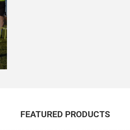
FEATURED PRODUCTS