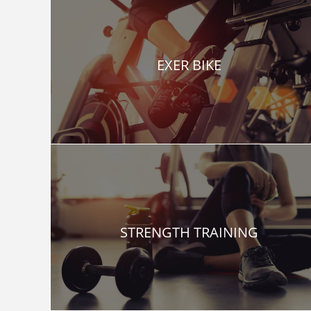
EXER BIKE
STRENGTH TRAINING