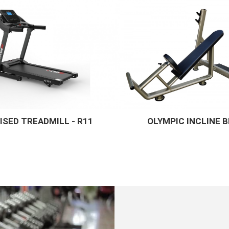
PIC INCLINE BENCH
STAR ADJUSTABLE 