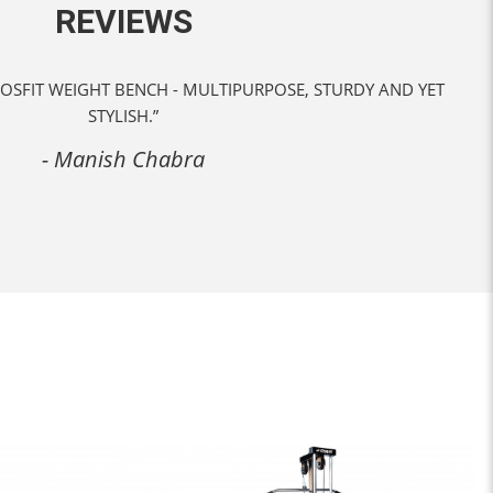
REVIEWS
 BEST IN CLASS CARROM BOARDS BY KROSFIT AT REASONABLE
PRICE.”
- Debarun Banerjee