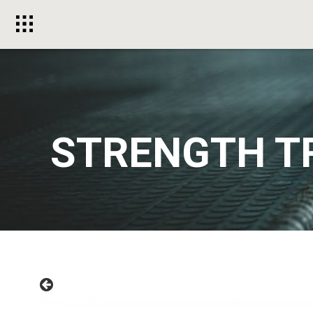
Toggle
menu
STRENGTH T