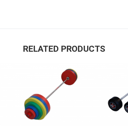
RELATED PRODUCTS
ADD TO ENQUIRY
ADD TO ENQUIR