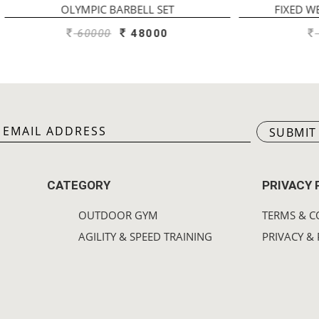
YMPIC BARBELL SET
FIXED WEIGHT STRAIGH
60000
48000
1750
140
SUBMIT
CATEGORY
PRIVACY 
OUTDOOR GYM
TERMS & C
AGILITY & SPEED TRAINING
PRIVACY & 