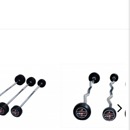
Y
ADD TO ENQUIRY