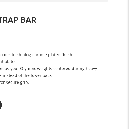
TRAP BAR
omes in shining chrome plated finish.
ht plates.
eeps your Olympic weights centered during heavy
s instead of the lower back.
or secure grip.