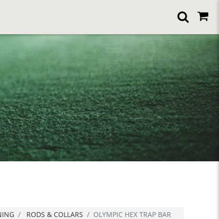
NING
RODS & COLLARS
OLYMPIC HEX TRAP BAR