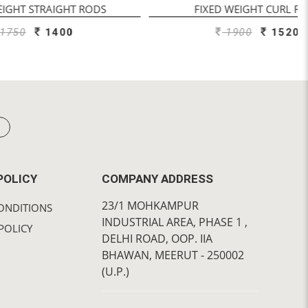
T RODS
FIXED WEIGHT CURL RODS
0
1900
1520
POLICY
COMPANY ADDRESS
23/1 MOHKAMPUR
ONDITIONS
INDUSTRIAL AREA, PHASE 1 ,
POLICY
DELHI ROAD, OOP. IIA
BHAWAN, MEERUT - 250002
(U.P.)