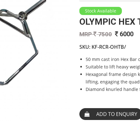
Stock Available
OLYMPIC HEX 
6000
MRP
7500
SKU:
KF-RCR-OHTB/
50 mm cast iron Hex Bar c
Suitable to lift heavy weig
Hexagonal frame design k
lifting, engaging the quad
Diamond knurled handle f
ADD TO ENQUIRY