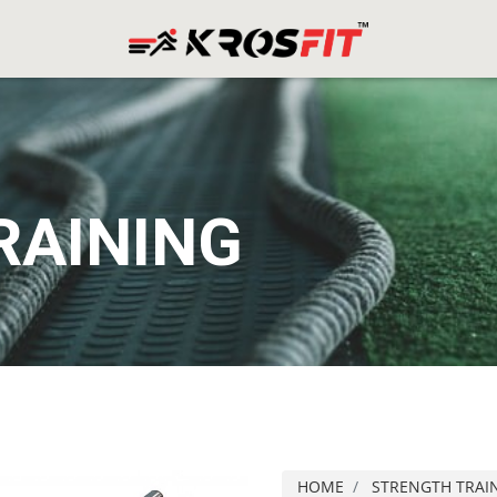
RAINING
HOME
STRENGTH TRAI