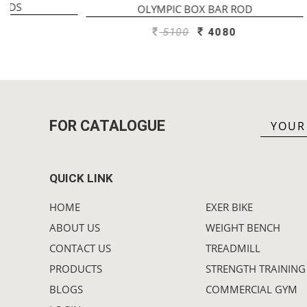
OLYMPIC BOX BAR ROD
OL
5100
4080
FOR CATALOGUE
QUICK LINK
HOME
EXER BIKE
ABOUT US
WEIGHT BENCH
CONTACT US
TREADMILL
PRODUCTS
STRENGTH TRAINING
BLOGS
COMMERCIAL GYM