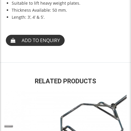
Suitable to lift heavy weight plates.
Thickness Available: 50 mm.
Length: 3’, 4’ & 5’.
ADD TO ENQUIRY
RELATED PRODUCTS