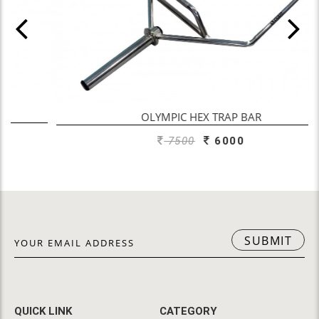
OLYMPIC HEX TRAP BAR
7500
6000
SUBMIT
QUICK LINK
CATEGORY