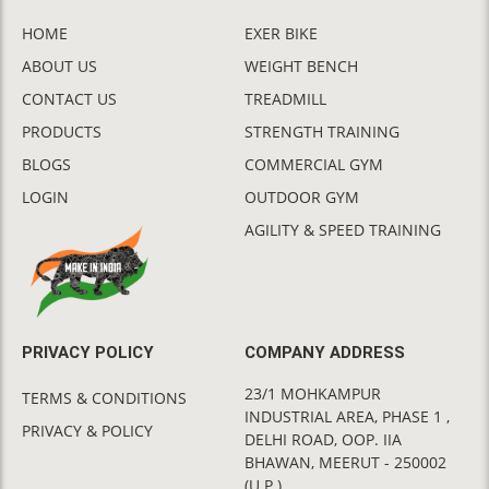
HOME
EXER BIKE
ABOUT US
WEIGHT BENCH
CONTACT US
TREADMILL
PRODUCTS
STRENGTH TRAINING
BLOGS
COMMERCIAL GYM
LOGIN
OUTDOOR GYM
AGILITY & SPEED TRAINING
PRIVACY POLICY
COMPANY ADDRESS
23/1 MOHKAMPUR
TERMS & CONDITIONS
INDUSTRIAL AREA, PHASE 1 ,
PRIVACY & POLICY
DELHI ROAD, OOP. IIA
BHAWAN, MEERUT - 250002
(U.P.)