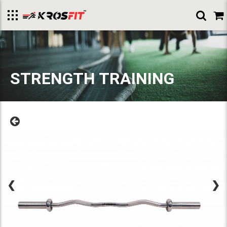
Toggle
menu
STRENGTH TRAINING
❮
❯