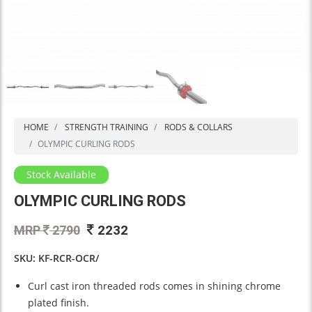
HOME
STRENGTH TRAINING
RODS & COLLARS
OLYMPIC CURLING RODS
Stock Available
OLYMPIC CURLING RODS
2232
MRP
2790
SKU: KF-RCR-OCR/
Curl cast iron threaded rods comes in shining chrome
plated finish.