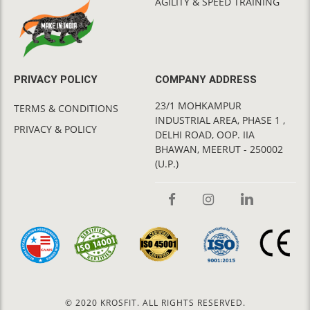
AGILITY & SPEED TRAINING
PRIVACY POLICY
COMPANY ADDRESS
23/1 MOHKAMPUR
TERMS & CONDITIONS
INDUSTRIAL AREA, PHASE 1 ,
PRIVACY & POLICY
DELHI ROAD, OOP. IIA
BHAWAN, MEERUT - 250002
(U.P.)
© 2020 KROSFIT. ALL RIGHTS RESERVED.