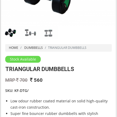
HOME
DUMBBELLS
TRIANGULAR DUMBBELLS
Stock Available
TRIANGULAR DUMBBELLS
560
MRP
700
SKU: KF-DTG/
Low odour rubber coated material on solid high-quality
cast-iron construction.
Super fine bouncer rubber dumbbells with stylish