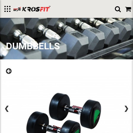
Toggle
menu
DUMBBELLS
❮
❯