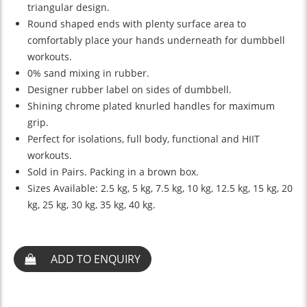
triangular design.
Round shaped ends with plenty surface area to
comfortably place your hands underneath for dumbbell
workouts.
0% sand mixing in rubber.
Designer rubber label on sides of dumbbell.
Shining chrome plated knurled handles for maximum
grip.
Perfect for isolations, full body, functional and HIIT
workouts.
Sold in Pairs. Packing in a brown box.
Sizes Available: 2.5 kg, 5 kg, 7.5 kg, 10 kg, 12.5 kg, 15 kg, 20
kg, 25 kg, 30 kg, 35 kg, 40 kg.
ADD TO ENQUIRY