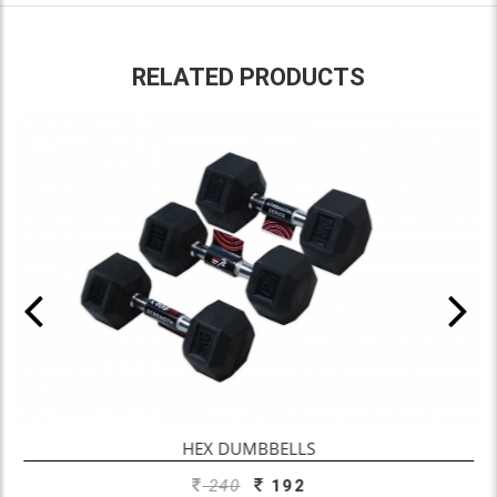
RELATED PRODUCTS
ADD TO ENQUIRY
HEX DUMBBELLS
240
192