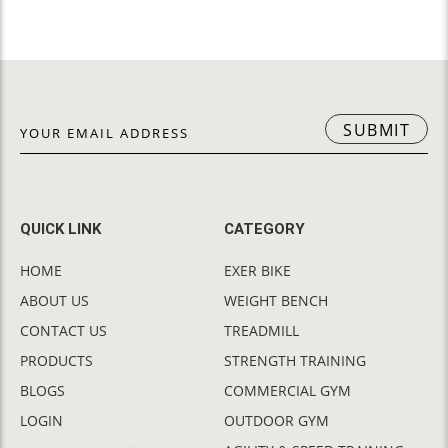
SUBMIT
QUICK LINK
CATEGORY
HOME
EXER BIKE
ABOUT US
WEIGHT BENCH
CONTACT US
TREADMILL
PRODUCTS
STRENGTH TRAINING
BLOGS
COMMERCIAL GYM
LOGIN
OUTDOOR GYM