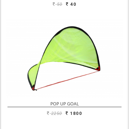
50
40
ADD TO ENQUIRY
POP UP GOAL
2250
1800