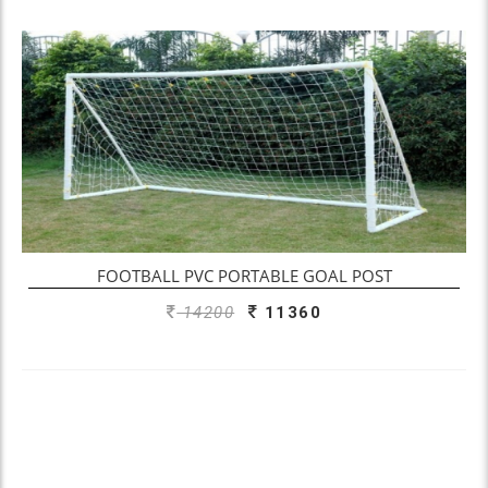
ADD TO ENQUIRY
FOOTBALL PVC PORTABLE GOAL POST
14200
11360