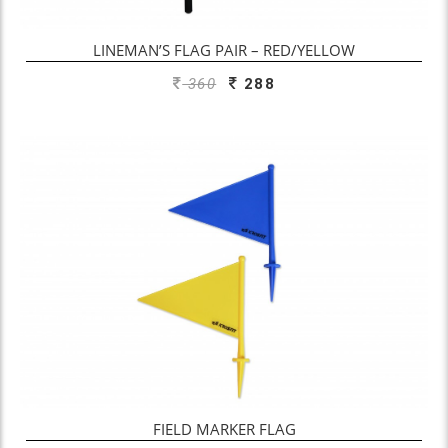
LINEMAN’S FLAG PAIR – RED/YELLOW
360
288
FIELD MARKER FLAG