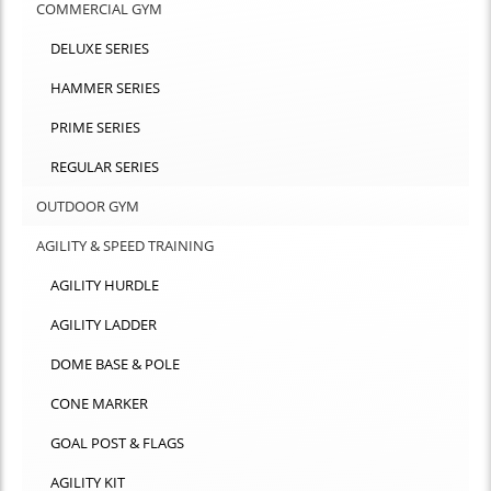
COMMERCIAL GYM
DELUXE SERIES
HAMMER SERIES
PRIME SERIES
REGULAR SERIES
OUTDOOR GYM
AGILITY & SPEED TRAINING
AGILITY HURDLE
AGILITY LADDER
DOME BASE & POLE
CONE MARKER
GOAL POST & FLAGS
AGILITY KIT