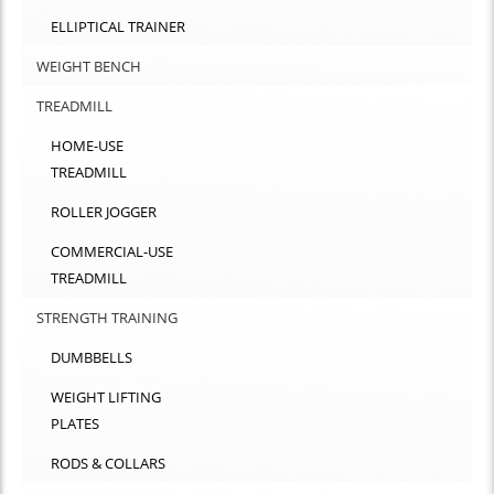
ELLIPTICAL TRAINER
WEIGHT BENCH
TREADMILL
HOME-USE
TREADMILL
ROLLER JOGGER
COMMERCIAL-USE
TREADMILL
STRENGTH TRAINING
DUMBBELLS
WEIGHT LIFTING
PLATES
RODS & COLLARS