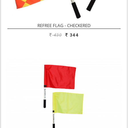
REFREE FLAG - CHECKERED
430
344