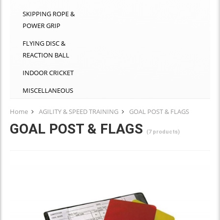
SKIPPING ROPE &
POWER GRIP
FLYING DISC &
REACTION BALL
INDOOR CRICKET
MISCELLANEOUS
Home
AGILITY & SPEED TRAINING
GOAL POST & FLAGS
GOAL POST & FLAGS
(7 products)