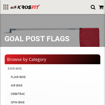
Toggle
menu
GOAL POST FLAGS
Browse by Category
EXER BIKE
FLAIR BIKE
AIR BIKE
ORBITRAC
SPIN BIKE