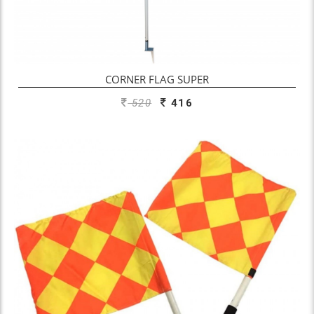
CORNER FLAG SUPER
520
416