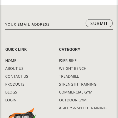
SUBMIT
QUICK LINK
CATEGORY
HOME
EXER BIKE
ABOUT US
WEIGHT BENCH
CONTACT US
TREADMILL
PRODUCTS
STRENGTH TRAINING
BLOGS
COMMERCIAL GYM
LOGIN
OUTDOOR GYM
AGILITY & SPEED TRAINING