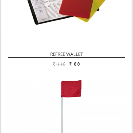
REFREE WALLET
110
88