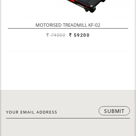
OUT OF STOCK
MOTORISED TREADMILL KF-02
74000
59200
SUBMIT