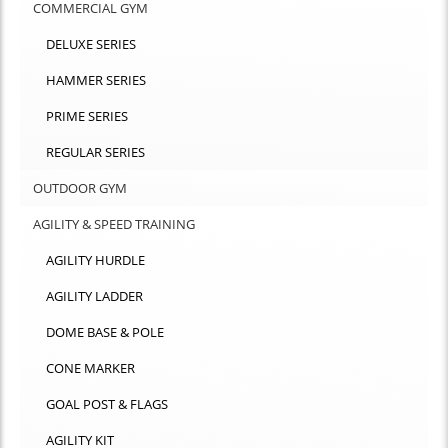
COMMERCIAL GYM
DELUXE SERIES
HAMMER SERIES
PRIME SERIES
REGULAR SERIES
OUTDOOR GYM
AGILITY & SPEED TRAINING
AGILITY HURDLE
AGILITY LADDER
DOME BASE & POLE
CONE MARKER
GOAL POST & FLAGS
AGILITY KIT