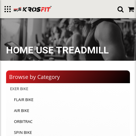
Toggle
menu
HOME USE TREADMILL
Browse by Category
EXER BIKE
FLAIR BIKE
AIR BIKE
ORBITRAC
SPIN BIKE