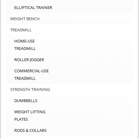
ELLIPTICAL TRAINER
WEIGHT BENCH
TREADMILL
HOME-USE
TREADMILL
ROLLER JOGGER
COMMERCIAL-USE
TREADMILL
STRENGTH TRAINING
DUMBBELLS
WEIGHT LIFTING
PLATES
RODS & COLLARS