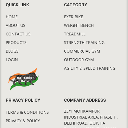
QUICK LINK
CATEGORY
HOME
EXER BIKE
ABOUT US
WEIGHT BENCH
CONTACT US
TREADMILL
PRODUCTS
STRENGTH TRAINING
BLOGS
COMMERCIAL GYM
LOGIN
OUTDOOR GYM
AGILITY & SPEED TRAINING
PRIVACY POLICY
COMPANY ADDRESS
23/1 MOHKAMPUR
TERMS & CONDITIONS
INDUSTRIAL AREA, PHASE 1 ,
PRIVACY & POLICY
DELHI ROAD, OOP. IIA