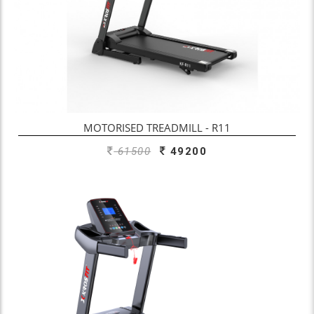
MOTORISED TREADMILL - R11
61500
49200