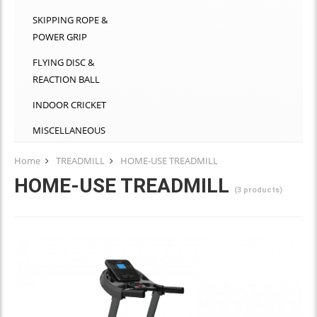
SKIPPING ROPE &
POWER GRIP
FLYING DISC &
REACTION BALL
INDOOR CRICKET
MISCELLANEOUS
Home
TREADMILL
HOME-USE TREADMILL
HOME-USE TREADMILL
(3 products)