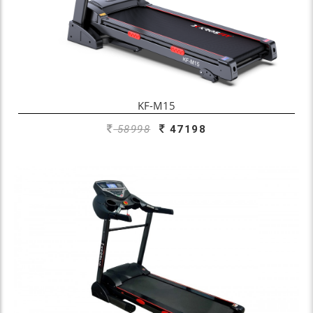
KF-M15
58998
47198